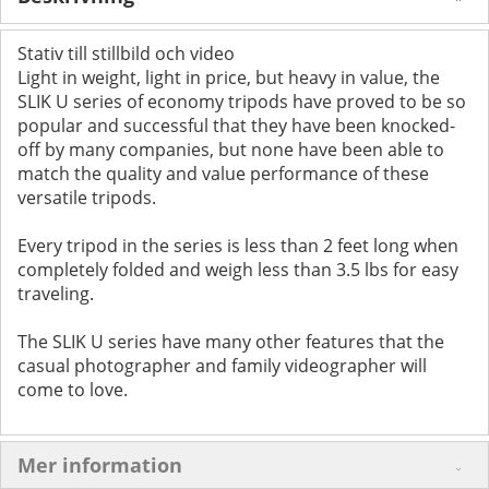
Stativ till stillbild och video
Light in weight, light in price, but heavy in value, the
SLIK U series of economy tripods have proved to be so
popular and successful that they have been knocked-
off by many companies, but none have been able to
match the quality and value performance of these
versatile tripods.
Every tripod in the series is less than 2 feet long when
completely folded and weigh less than 3.5 lbs for easy
traveling.
The SLIK U series have many other features that the
casual photographer and family videographer will
come to love.
Mer information