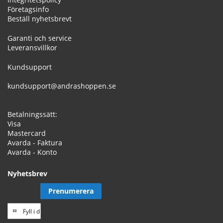
Företagsinfo
Beställ nyhetsbrevt
Garanti och service
Leveransvillkor
Kundsupport
kundsupport@andrashoppen.se
Betalningssätt:
Visa
Mastercard
Avarda - Faktura
Avarda - Konto
Nyhetsbrev
Prenumerera
Prenumerera
på