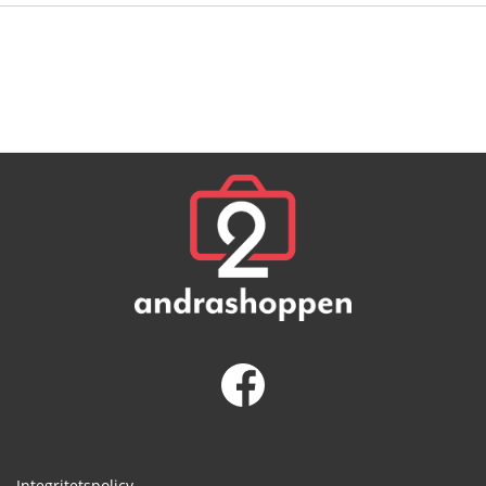
Integritetspolicy