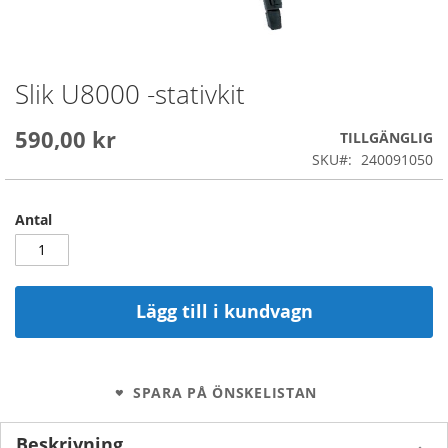
Slik U8000 -stativkit
Skip
to
the
590,00 kr
TILLGÄNGLIG
beginning
SKU
240091050
of
the
images
Antal
gallery
Lägg till i kundvagn
SPARA PÅ ÖNSKELISTAN
Beskrivning